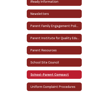
iReady Information
Newsletters
Parent Family Engagement Policy
Parent Institute for Quality Education (PIQE)
Parent Resources
School Site Council
School-Parent Compact
Uniform Complaint Procedures