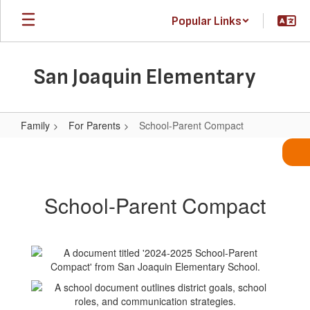
Skip
Popular Links
to
main
content
San Joaquin Elementary
Family
For Parents
School-Parent Compact
School-
Parent
Compact
School-Parent Compact