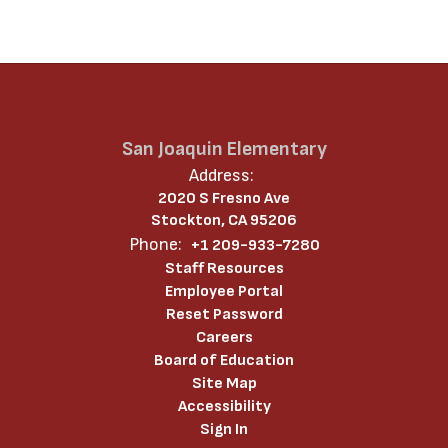
San Joaquin Elementary
Address:
2020 S Fresno Ave
Stockton, CA 95206
Phone:
+1 209-933-7280
Staff Resources
Employee Portal
Reset Password
Careers
Board of Education
Site Map
Accessibility
Sign In