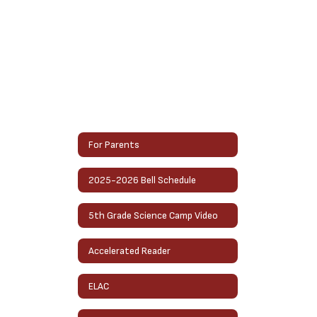
For Parents
2025-2026 Bell Schedule
5th Grade Science Camp Video
Accelerated Reader
ELAC