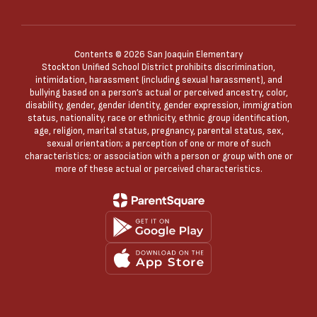
Contents © 2026 San Joaquin Elementary
Stockton Unified School District prohibits discrimination,
intimidation, harassment (including sexual harassment), and
bullying based on a person’s actual or perceived ancestry, color,
disability, gender, gender identity, gender expression, immigration
status, nationality, race or ethnicity, ethnic group identification,
age, religion, marital status, pregnancy, parental status, sex,
sexual orientation; a perception of one or more of such
characteristics; or association with a person or group with one or
more of these actual or perceived characteristics.